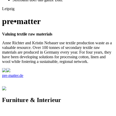
Leipzig
pre•matter
Valuing textile raw materials
Anne Richter and Kristin Nebauer use textile production waste as a
valuable resource. Over 100 tonnes of secondary textile raw
materials are produced in Germany every year. For four years, they
have been developing solutions for processing cotton, linen and
wool while fostering a sustainable, regional network.
pre-matter.de
Furniture & Interieur