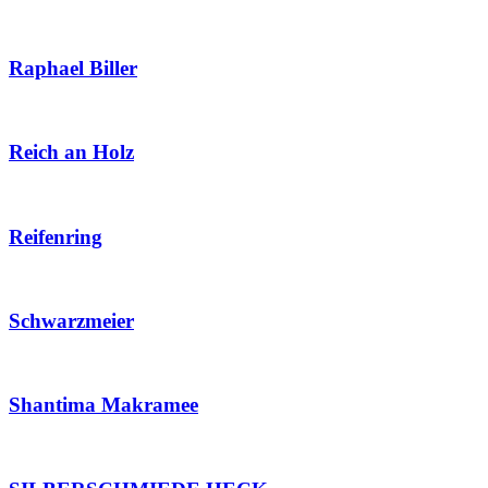
Raphael Biller
Reich an Holz
Reifenring
Schwarzmeier
Shantima Makramee