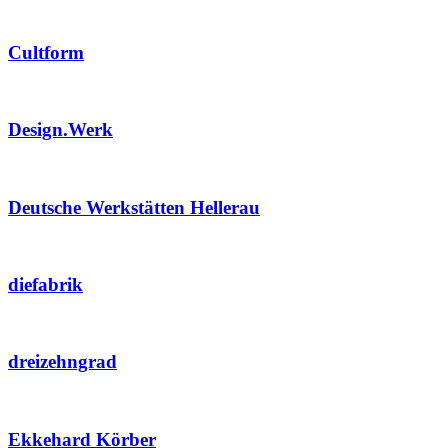
Cultform
Design.Werk
Deutsche Werkstätten Hellerau
diefabrik
dreizehngrad
Ekkehard Körber