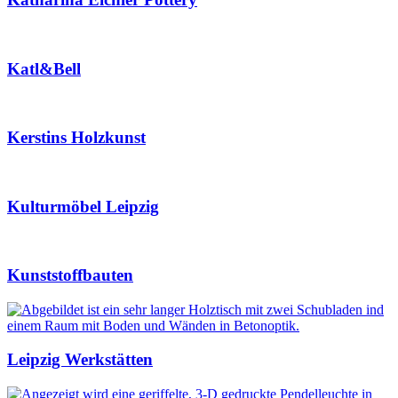
Katl&Bell
Kerstins Holzkunst
Kulturmöbel Leipzig
Kunststoffbauten
Leipzig Werkstätten