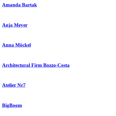
Amanda Bartak
Anja Meyer
Anna Möckel
Architectural Firm Bozzo-Costa
Atelier Nr7
BigBoom