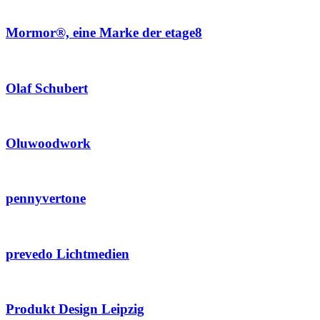
Mormor®, eine Marke der etage8
Olaf Schubert
Oluwoodwork
pennyvertone
prevedo Lichtmedien
Produkt Design Leipzig