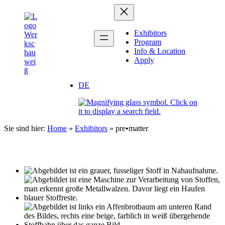
Zum
Inhalt
springen
Exhibitors
Program
Info & Location
Apply
DE
Sie sind hier:
Home
»
Exhibitors
»
pre•matter