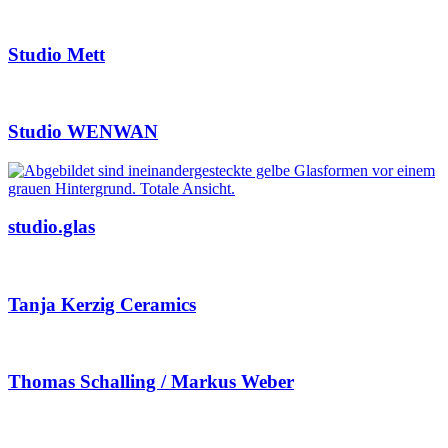
Studio Mett
Studio WENWAN
studio.glas
Tanja Kerzig Ceramics
Thomas Schalling / Markus Weber