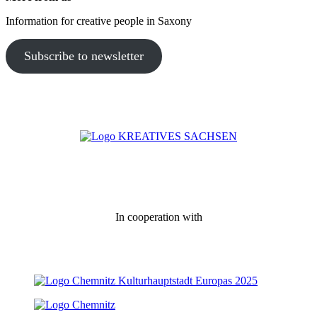
Information for creative people in Saxony
Subscribe to newsletter
In cooperation with