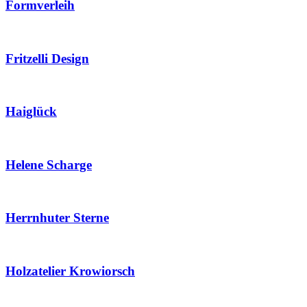
Formverleih
Fritzelli Design
Haiglück
Helene Scharge
Herrnhuter Sterne
Holzatelier Krowiorsch