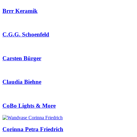
Brrr Keramik
C.G.G. Schoenfeld
Carsten Bürger
Claudia Biehne
CoBo Lights & More
Corinna Petra Friedrich