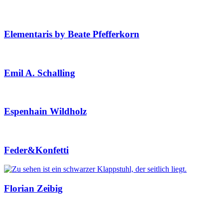
Elementaris by Beate Pfefferkorn
Emil A. Schalling
Espenhain Wildholz
Feder&Konfetti
Florian Zeibig