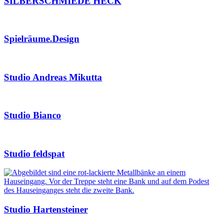
SILBERSCHMIEDE HECK
Spielräume.Design
Studio Andreas Mikutta
Studio Bianco
Studio feldspat
Studio Hartensteiner