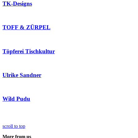
TK-Designs
TOFF & ZÜRPEL
Töpferei Tischkultur
Ulrike Sandner
Wild Pudu
scroll to top
More from us