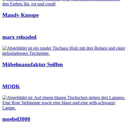
Mandy Knospe
marx reloaded
Möbelmanufaktur Seiffen
MODK
moebel3000