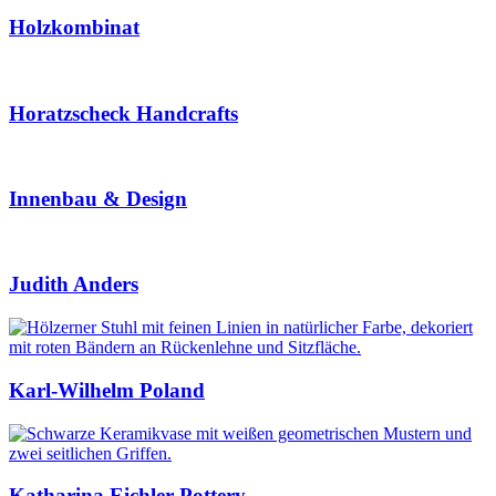
Holzkombinat
Horatzscheck Handcrafts
Innenbau & Design
Judith Anders
Karl-Wilhelm Poland
Katharina Eichler Pottery