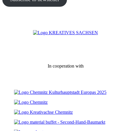
In cooperation with