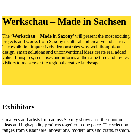
Werkschau – Made in Sachsen
The ‘
Werkschau – Made in Saxony
’ will present the most exciting
projects and works from Saxony’s cultural and creative industries.
The exhibition impressively demonstrates why well thought-out
design, smart solutions and unconventional ideas create real added
value. It inspires, sensitises and informs at the same time and invites
visitors to rediscover the regional creative landscape.
Exhibitors
Creatives and artists from across Saxony showcased their unique
ideas and high-quality products together in one place. The selection
ranges from sustainable innovations, modern arts and crafts, fashion,