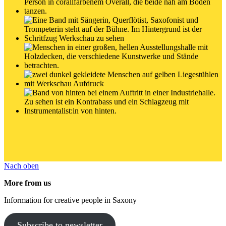
Nach oben
More from us
Information for creative people in Saxony
Subscribe to newsletter