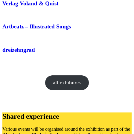
Verlag Voland & Quist
Artbeatz – Illustrated Songs
dreizehngrad
all exhibitors
Shared experience
Various events will be organised around the exhibition as part of the