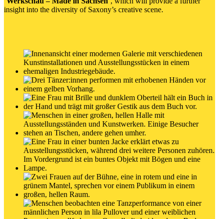
‘
Werkschau – Made in Sachsen
’, which will provide a further
insight into the diversity of Saxony’s creative scene.