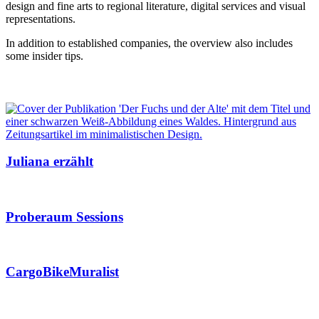
design and fine arts to regional literature, digital services and visual
representations.
In addition to established companies, the overview also includes
some insider tips.
Juliana erzählt
Proberaum Sessions
CargoBikeMuralist