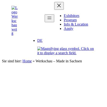
Skip
Zum
to
Inhalt
content
springen
Exhibitors
Program
Info & Location
Apply
DE
Sie sind hier:
Home
»
Werkschau – Made in Sachsen