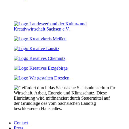
Contact
Press