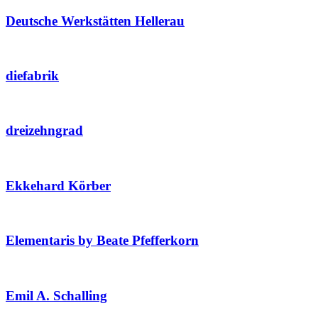
Deutsche Werkstätten Hellerau
diefabrik
dreizehngrad
Ekkehard Körber
Elementaris by Beate Pfefferkorn
Emil A. Schalling