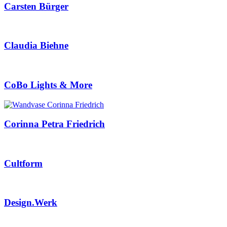
Carsten Bürger
Claudia Biehne
CoBo Lights & More
Corinna Petra Friedrich
Cultform
Design.Werk