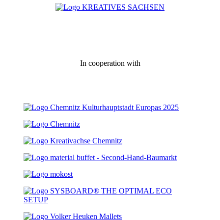
In cooperation with