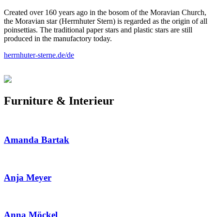
Created over 160 years ago in the bosom of the Moravian Church,
the Moravian star (Herrnhuter Stern) is regarded as the origin of all
poinsettias. The traditional paper stars and plastic stars are still
produced in the manufactory today.
herrnhuter-sterne.de/de
Furniture & Interieur
Amanda Bartak
Anja Meyer
Anna Möckel