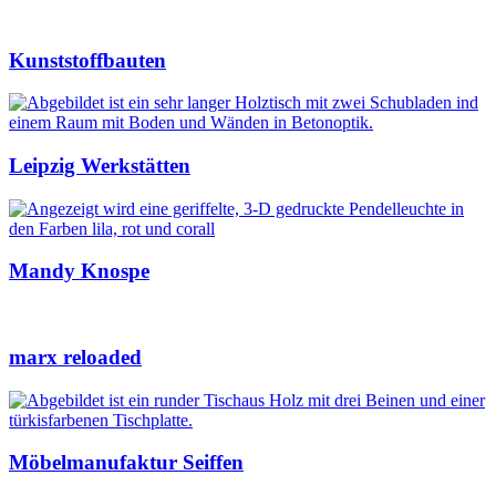
Kunststoffbauten
Leipzig Werkstätten
Mandy Knospe
marx reloaded
Möbelmanufaktur Seiffen