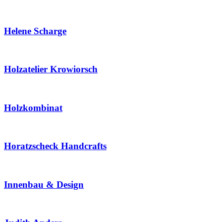
Helene Scharge
Holzatelier Krowiorsch
Holzkombinat
Horatzscheck Handcrafts
Innenbau & Design