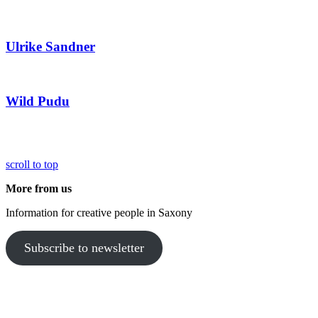
Ulrike Sandner
Wild Pudu
scroll to top
More from us
Information for creative people in Saxony
Subscribe to newsletter