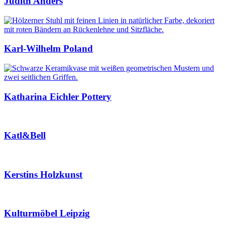
Judith Anders
Karl-Wilhelm Poland
Katharina Eichler Pottery
Katl&Bell
Kerstins Holzkunst
Kulturmöbel Leipzig