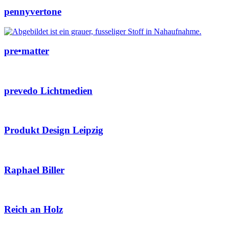
pennyvertone
pre•matter
prevedo Lichtmedien
Produkt Design Leipzig
Raphael Biller
Reich an Holz