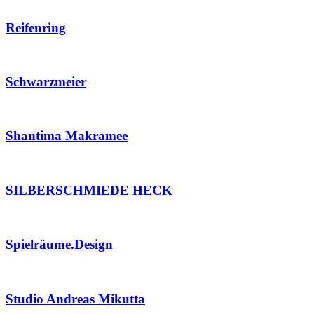
Reifenring
Schwarzmeier
Shantima Makramee
SILBERSCHMIEDE HECK
Spielräume.Design
Studio Andreas Mikutta