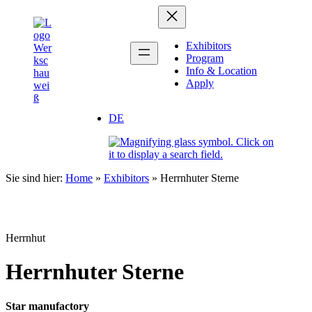
Zum
Inhalt
springen
Exhibitors
Program
Info & Location
Apply
DE
Sie sind hier:
Home
»
Exhibitors
»
Herrnhuter Sterne
Herrnhut
Herrnhuter Sterne
Star manufactory