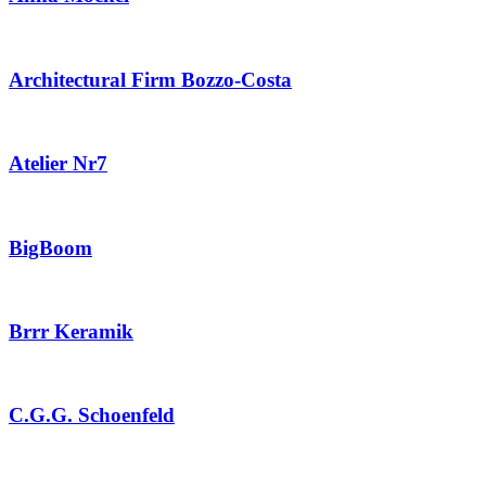
Architectural Firm Bozzo-Costa
Atelier Nr7
BigBoom
Brrr Keramik
C.G.G. Schoenfeld