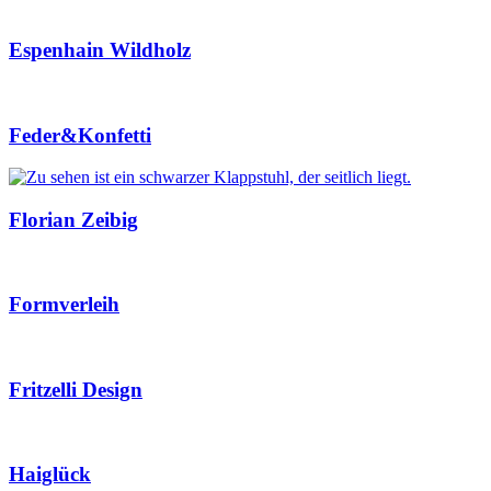
Espenhain Wildholz
Feder&Konfetti
Florian Zeibig
Formverleih
Fritzelli Design
Haiglück