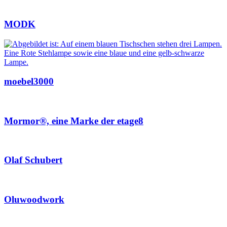
MODK
moebel3000
Mormor®, eine Marke der etage8
Olaf Schubert
Oluwoodwork