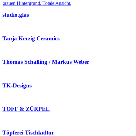
studio.glas
Tanja Kerzig Ceramics
Thomas Schalling / Markus Weber
TK-Designs
TOFF & ZÜRPEL
Töpferei Tischkultur