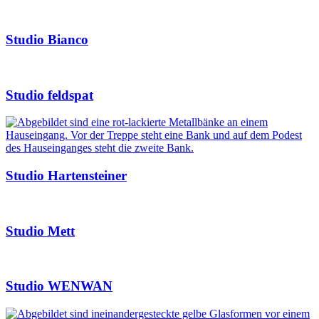
Studio Bianco
Studio feldspat
Studio Hartensteiner
Studio Mett
Studio WENWAN