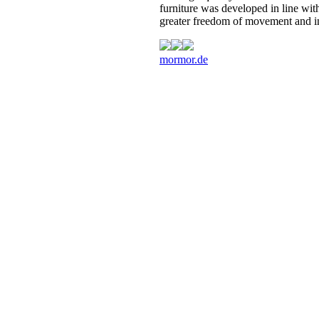
furniture was developed in line with
greater freedom of movement and in
mormor.de