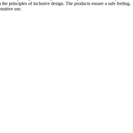
 the principles of inclusive design. The products ensure a safe feeling,
tuitive use.