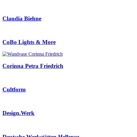
Claudia Biehne
CoBo Lights & More
Corinna Petra Friedrich
Cultform
Design.Werk
Deutsche Werkstätten Hellerau