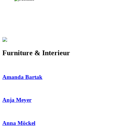
Furniture & Interieur
Amanda Bartak
Anja Meyer
Anna Möckel