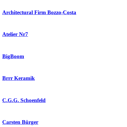
Architectural Firm Bozzo-Costa
Atelier Nr7
BigBoom
Brrr Keramik
C.G.G. Schoenfeld
Carsten Bürger