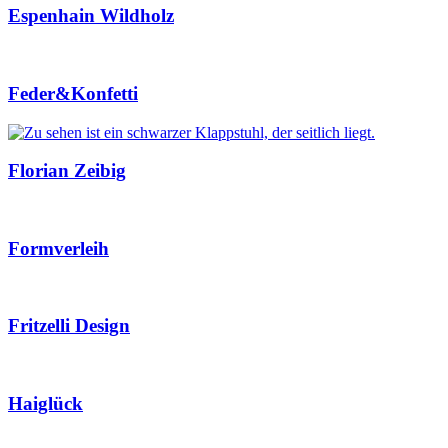
Espenhain Wildholz
Feder&Konfetti
Florian Zeibig
Formverleih
Fritzelli Design
Haiglück