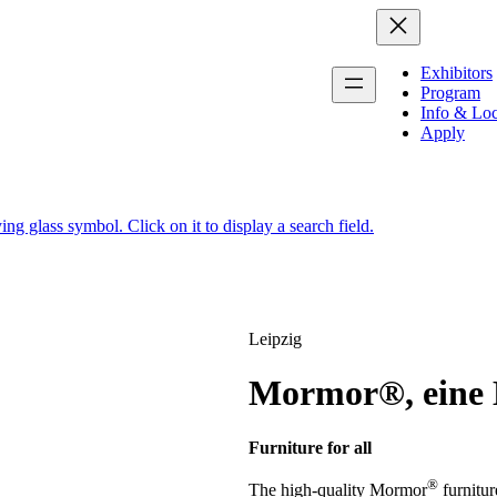
Exhibitors
Program
Info & Loc
Apply
Leipzig
Mormor®, eine 
Furniture for all
®
The high-quality Mormor
furnitur