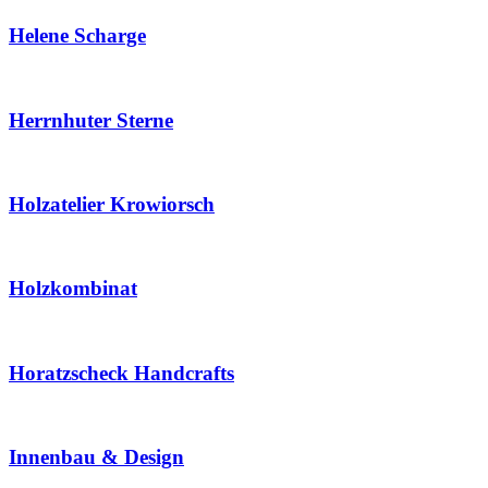
Helene Scharge
Herrnhuter Sterne
Holzatelier Krowiorsch
Holzkombinat
Horatzscheck Handcrafts
Innenbau & Design