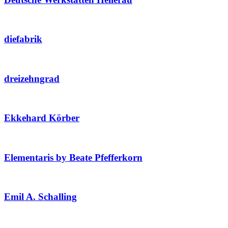
diefabrik
dreizehngrad
Ekkehard Körber
Elementaris by Beate Pfefferkorn
Emil A. Schalling