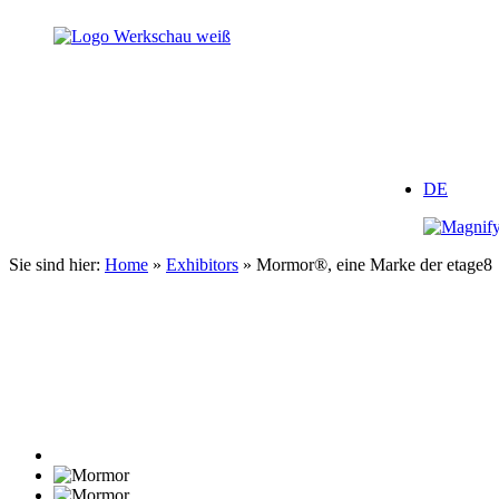
Zum
Inhalt
springen
DE
Sie sind hier:
Home
»
Exhibitors
»
Mormor®, eine Marke der etage8