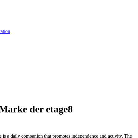
ation
Marke der etage8
e is a daily companion that promotes independence and activity. The