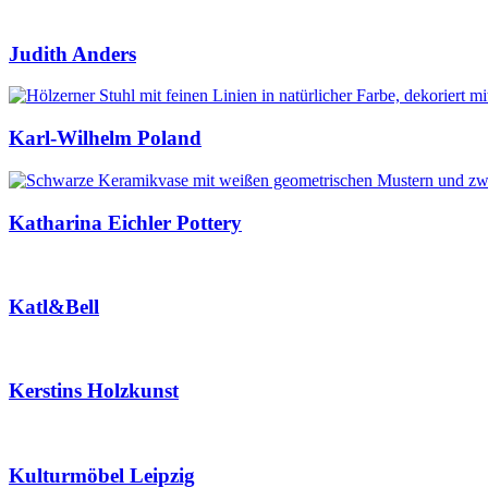
Judith Anders
Karl-Wilhelm Poland
Katharina Eichler Pottery
Katl&Bell
Kerstins Holzkunst
Kulturmöbel Leipzig