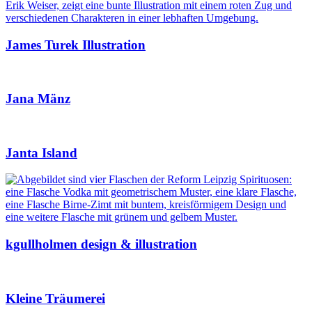
James Turek Illustration
Jana Mänz
Janta Island
kgullholmen design & illustration
Kleine Träumerei