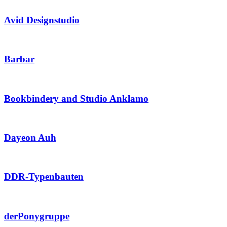
Avid Designstudio
Barbar
Bookbindery and Studio Anklamo
Dayeon Auh
DDR-Typenbauten
derPonygruppe