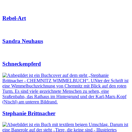
Rebel-Art
Sandra Neuhaus
Schneckenpferd
Stephanie Brittnacher