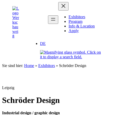
Zum
Inhalt
springen
Exhibitors
Program
Info & Location
Apply
DE
Sie sind hier:
Home
»
Exhibitors
»
Schröder Design
Leipzig
Schröder Design
Industrial design / graphic design