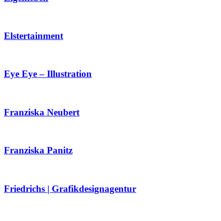
Elstertainment
Eye Eye – Illustration
Franziska Neubert
Franziska Panitz
Friedrichs | Grafikdesignagentur