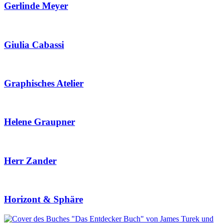
Gerlinde Meyer
Giulia Cabassi
Graphisches Atelier
Helene Graupner
Herr Zander
Horizont & Sphäre