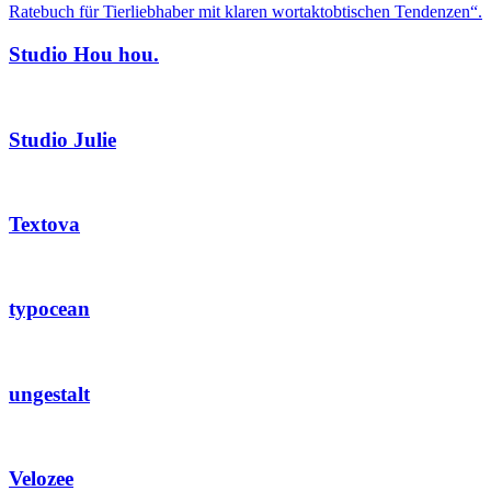
Studio Hou hou.
Studio Julie
Textova
typocean
ungestalt
Velozee