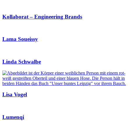
Kollaborat – Engineering Brands
Lama Soueissy
Linda Schwalbe
Lisa Vogel
Lumenqi