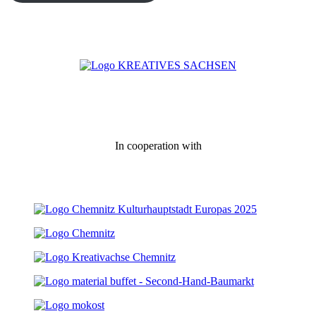
In cooperation with