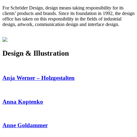
For Schröder Design, design means taking responsibility for its
clients’ products and brands. Since its foundation in 1992, the design
office has taken on this responsibility in the fields of industrial
design, artwork, communication design and interface design.
Design & Illustration
Anja Werner – Holzgestalten
Anna Koptenko
Anne Goldammer