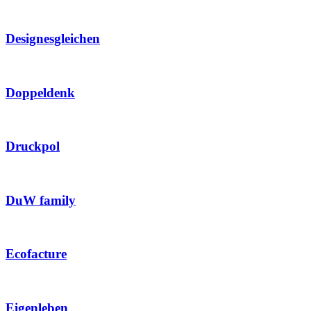
Designesgleichen
Doppeldenk
Druckpol
DuW family
Ecofacture
Eigenleben