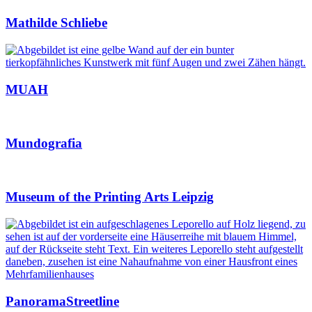
Mathilde Schliebe
MUAH
Mundografia
Museum of the Printing Arts Leipzig
PanoramaStreetline