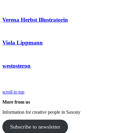
Verena Herbst Illustratorin
Viola Lippmann
westosteron
scroll to top
More from us
Information for creative people in Saxony
Subscribe to newsletter