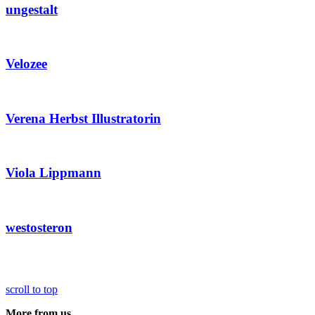
ungestalt
Velozee
Verena Herbst Illustratorin
Viola Lippmann
westosteron
scroll to top
More from us