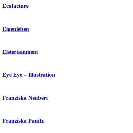
Ecofacture
Eigenleben
Elstertainment
Eye Eye – Illustration
Franziska Neubert
Franziska Panitz