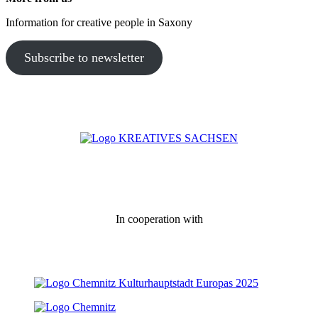
Information for creative people in Saxony
Subscribe to newsletter
In cooperation with