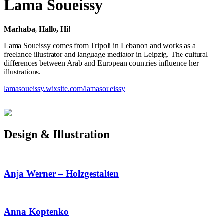
Lama Soueissy
Marhaba, Hallo, Hi!
Lama Soueissy comes from Tripoli in Lebanon and works as a
freelance illustrator and language mediator in Leipzig. The cultural
differences between Arab and European countries influence her
illustrations.
lamasoueissy.wixsite.com/lamasoueissy
Design & Illustration
Anja Werner – Holzgestalten
Anna Koptenko