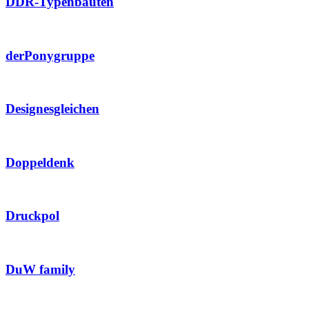
DDR-Typenbauten
derPonygruppe
Designesgleichen
Doppeldenk
Druckpol
DuW family