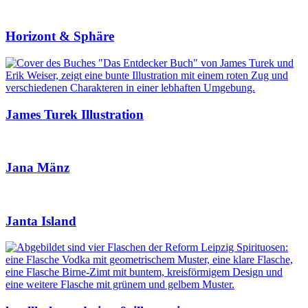
Horizont & Sphäre
James Turek Illustration
Jana Mänz
Janta Island