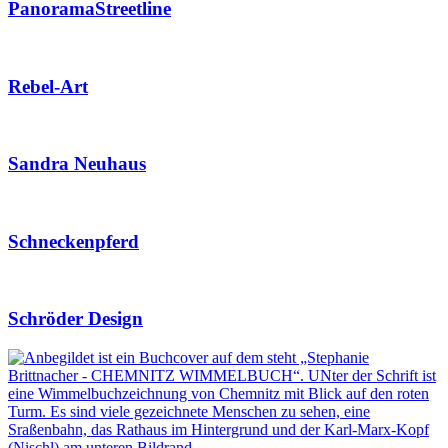
PanoramaStreetline
Rebel-Art
Sandra Neuhaus
Schneckenpferd
Schröder Design