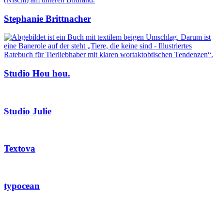
Stephanie Brittnacher
Studio Hou hou.
Studio Julie
Textova
typocean