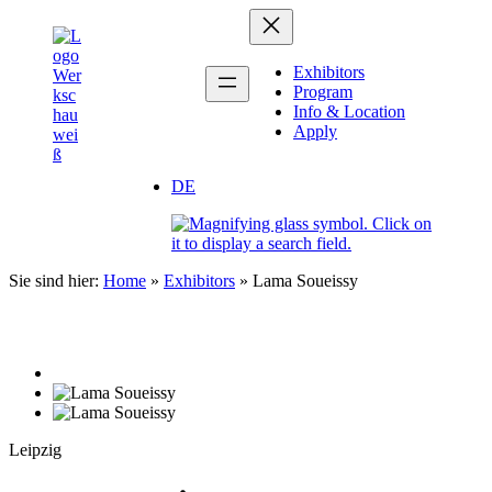
Zum
Inhalt
springen
Exhibitors
Program
Info & Location
Apply
DE
Sie sind hier:
Home
»
Exhibitors
»
Lama Soueissy
Leipzig