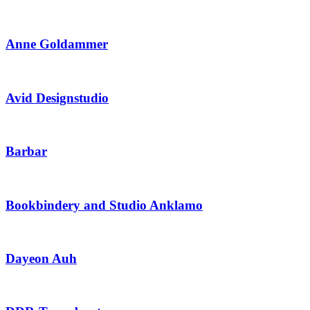
Anne Goldammer
Avid Designstudio
Barbar
Bookbindery and Studio Anklamo
Dayeon Auh