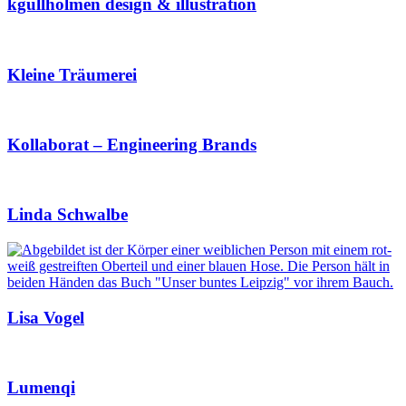
kgullholmen design & illustration
Kleine Träumerei
Kollaborat – Engineering Brands
Linda Schwalbe
Lisa Vogel
Lumenqi