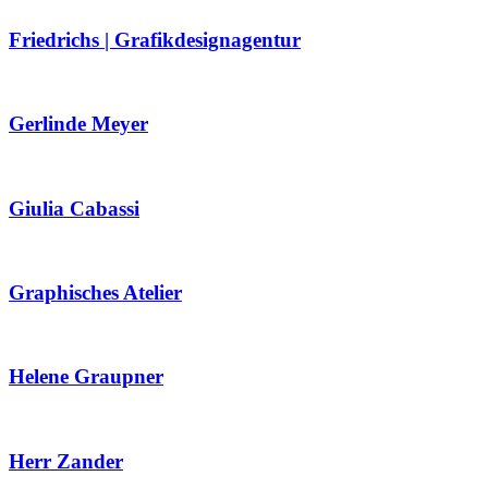
Friedrichs | Grafikdesignagentur
Gerlinde Meyer
Giulia Cabassi
Graphisches Atelier
Helene Graupner
Herr Zander