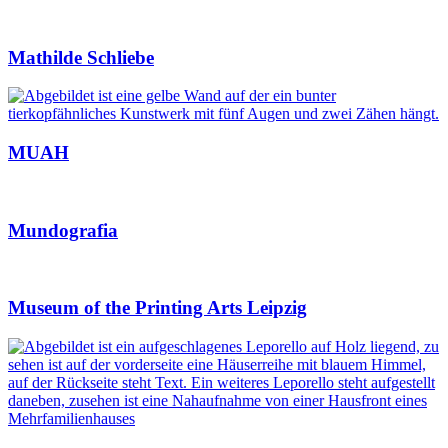
Mathilde Schliebe
MUAH
Mundografia
Museum of the Printing Arts Leipzig