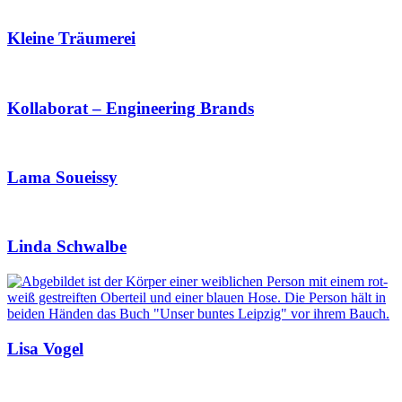
Kleine Träumerei
Kollaborat – Engineering Brands
Lama Soueissy
Linda Schwalbe
Lisa Vogel