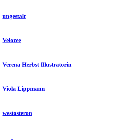
ungestalt
Velozee
Verena Herbst Illustratorin
Viola Lippmann
westosteron