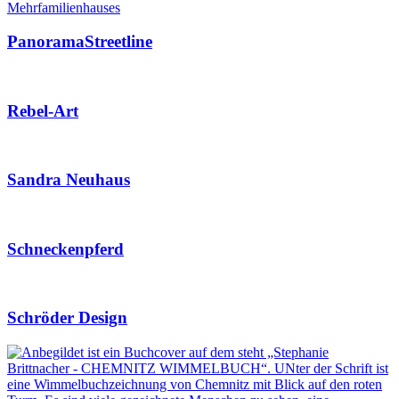
PanoramaStreetline
Rebel-Art
Sandra Neuhaus
Schneckenpferd
Schröder Design