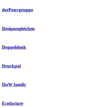
derPonygruppe
Designesgleichen
Doppeldenk
Druckpol
DuW family
Ecofacture