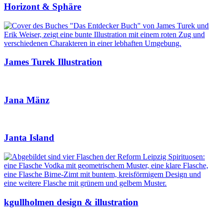
Horizont & Sphäre
James Turek Illustration
Jana Mänz
Janta Island
kgullholmen design & illustration