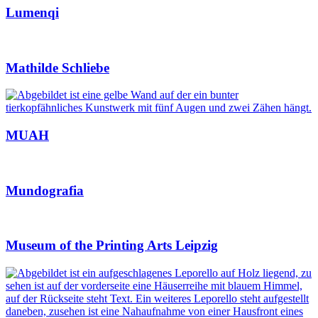
Lumenqi
Mathilde Schliebe
MUAH
Mundografia
Museum of the Printing Arts Leipzig