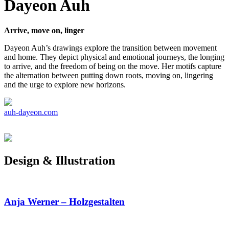
Dayeon Auh
Arrive, move on, linger
Dayeon Auh’s drawings explore the transition between movement
and home. They depict physical and emotional journeys, the longing
to arrive, and the freedom of being on the move. Her motifs capture
the alternation between putting down roots, moving on, lingering
and the urge to explore new horizons.
auh-dayeon.com
Design & Illustration
Anja Werner – Holzgestalten