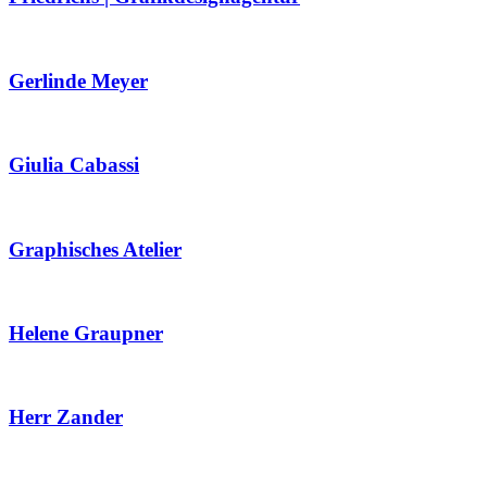
Gerlinde Meyer
Giulia Cabassi
Graphisches Atelier
Helene Graupner
Herr Zander