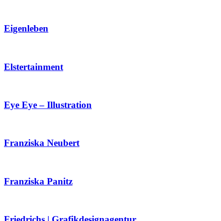
Eigenleben
Elstertainment
Eye Eye – Illustration
Franziska Neubert
Franziska Panitz
Friedrichs | Grafikdesignagentur