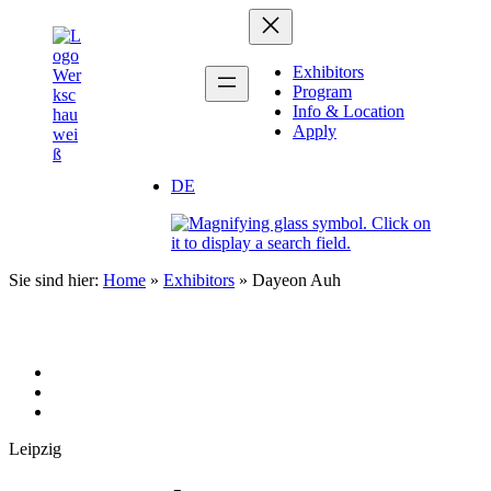
Zum
Inhalt
springen
Exhibitors
Program
Info & Location
Apply
DE
Sie sind hier:
Home
»
Exhibitors
»
Dayeon Auh
Leipzig