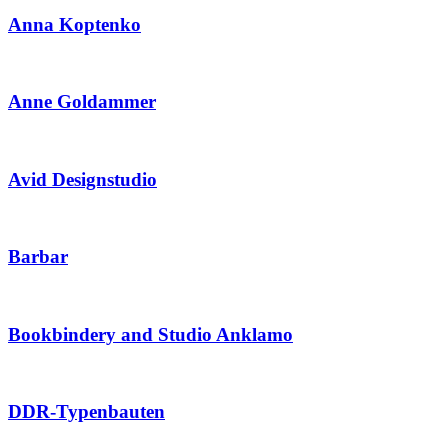
Anna Koptenko
Anne Goldammer
Avid Designstudio
Barbar
Bookbindery and Studio Anklamo
DDR-Typenbauten