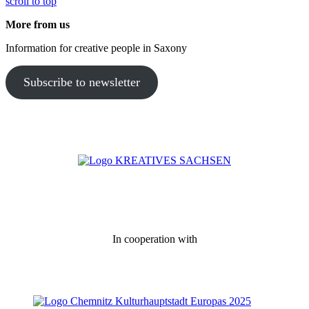
scroll to top
More from us
Information for creative people in Saxony
Subscribe to newsletter
In cooperation with