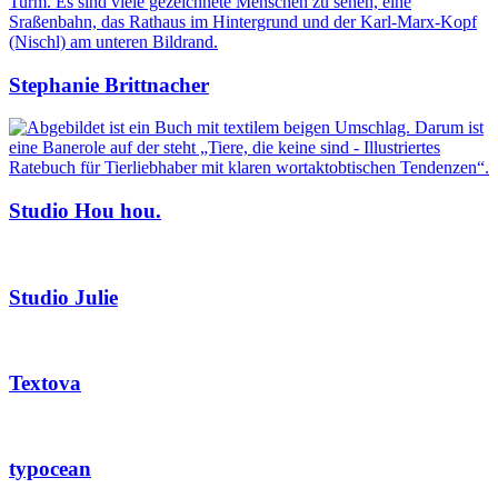
Stephanie Brittnacher
Studio Hou hou.
Studio Julie
Textova
typocean