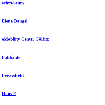
echt/t/raum
Elena Bangel
eMobility Center Görlitz
Faltfix.de
freiGedreht
Haus E