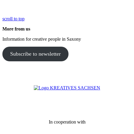
scroll to top
More from us
Information for creative people in Saxony
Subscribe to newsletter
In cooperation with