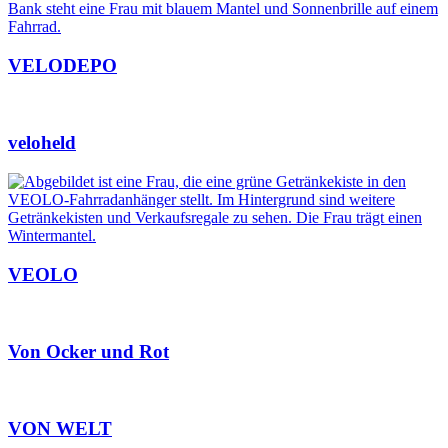
VELODEPO
veloheld
VEOLO
Von Ocker und Rot
VON WELT