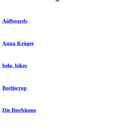
Aidboards
Anna Kröger
belo. bikes
Bottlecrop
Die Bierblume