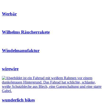
Werbär
Wilhelms Räucherrakete
Windelmanufaktur
wirewire
wunderlich bikes