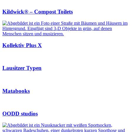
Kildwick® – Compost Toilets
Kollektiv Plus X
Lausitzer Typen
Matabooks
OODD studios