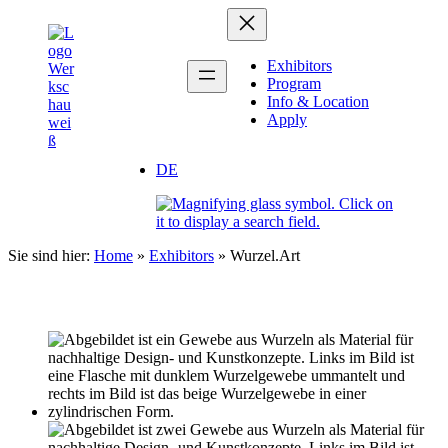
Zum
Inhalt
springen
Exhibitors
Program
Info & Location
Apply
DE
Sie sind hier:
Home
»
Exhibitors
»
Wurzel.Art