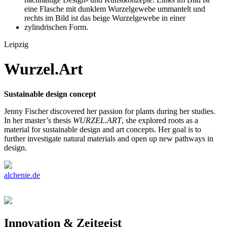
Leipzig
Wurzel.Art
Sustainable design concept
Jenny Fischer discovered her passion for plants during her studies.
In her master’s thesis
WURZEL.ART
, she explored roots as a
material for sustainable design and art concepts. Her goal is to
further investigate natural materials and open up new pathways in
design.
alchenie.de
Innovation & Zeitgeist