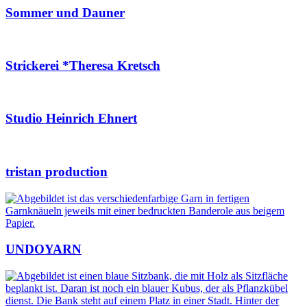
Sommer und Dauner
Strickerei *Theresa Kretsch
Studio Heinrich Ehnert
tristan production
UNDOYARN