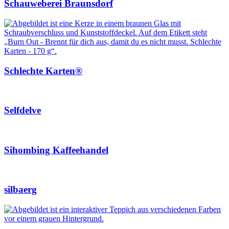
Schauweberei Braunsdorf
Schlechte Karten®
Selfdelve
Sihombing Kaffeehandel
silbaerg