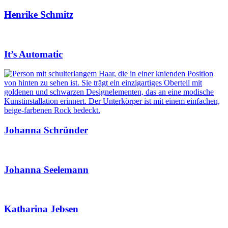
Henrike Schmitz
It’s Automatic
Johanna Schründer
Johanna Seelemann
Katharina Jebsen