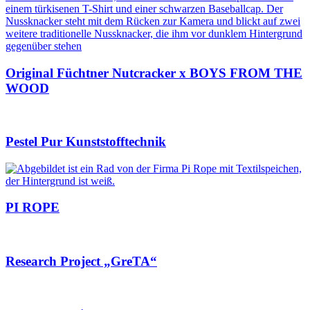
Original Füchtner Nutcracker x BOYS FROM THE
WOOD
Pestel Pur Kunststofftechnik
PI ROPE
Research Project „GreTA“