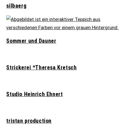
silbaerg
Sommer und Dauner
Strickerei *Theresa Kretsch
Studio Heinrich Ehnert
tristan production