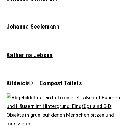
Johanna Seelemann
Katharina Jebsen
Kildwick® – Compost Toilets