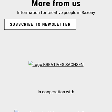
More from us
Information for creative people in Saxony
SUBSCRIBE TO NEWSLETTER
In cooperation with