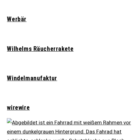
Werbär
Wilhelms Räucherrakete
Windelmanufaktur
wirewire