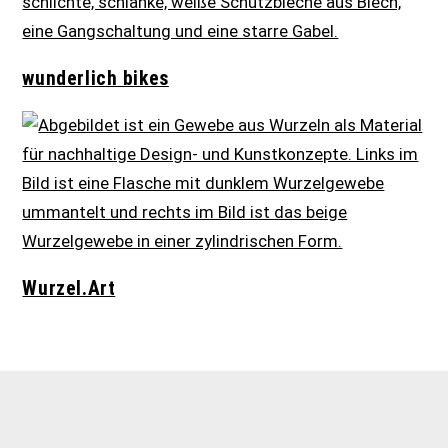
wunderlich bikes
Wurzel.Art