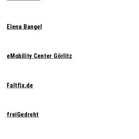
Elena Bangel
eMobility Center Görlitz
Faltfix.de
freiGedreht