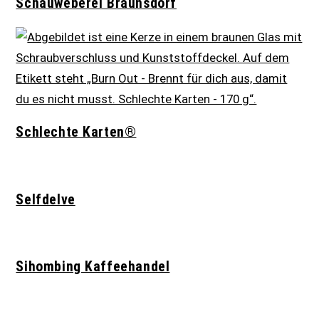
Schauweberei Braunsdorf
Schlechte Karten®
Selfdelve
Sihombing Kaffeehandel