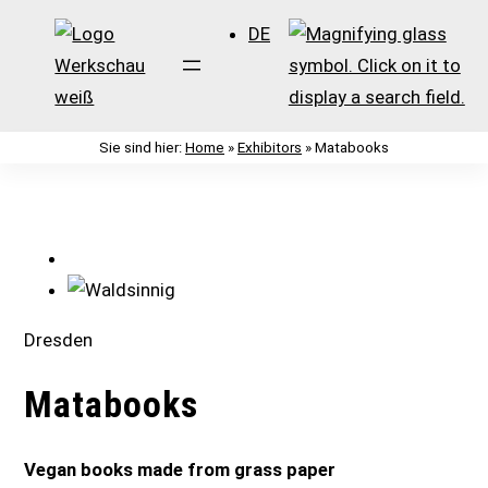
DE
Sie sind hier:
Home
»
Exhibitors
»
Matabooks
Zum
Inhalt
springen
Dresden
Matabooks
Vegan books made from grass paper