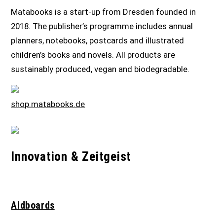
Matabooks is a start-up from Dresden founded in
2018. The publisher’s programme includes annual
planners, notebooks, postcards and illustrated
children’s books and novels. All products are
sustainably produced, vegan and biodegradable.
shop.matabooks.de
Innovation & Zeitgeist
Aidboards