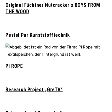
Original Füchtner Nutcracker x BOYS FROM
THE WOOD
Pestel Pur Kunststofftechnik
PI ROPE
Research Project „GreTA“