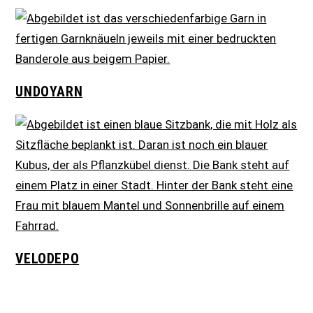
UNDOYARN
VELODEPO