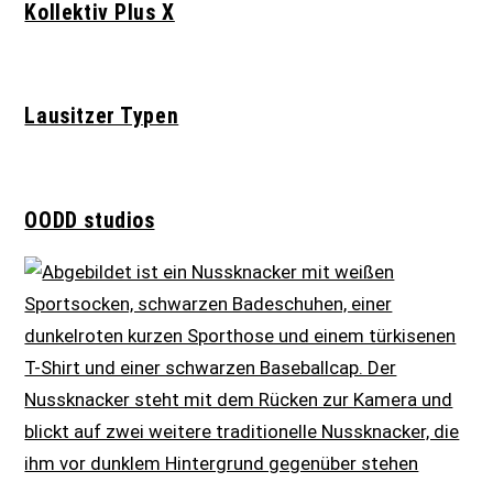
Kollektiv Plus X
Lausitzer Typen
OODD studios