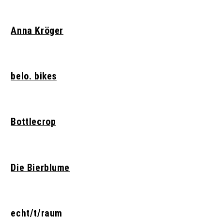
Anna Kröger
belo. bikes
Bottlecrop
Die Bierblume
echt/t/raum