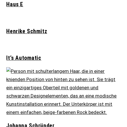
Haus E
Henrike Schmitz
It’s Automatic
Johanna Schründer