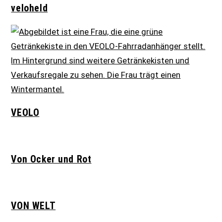
veloheld
VEOLO
Von Ocker und Rot
VON WELT