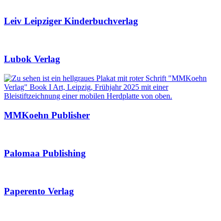
Leiv Leipziger Kinderbuchverlag
Lubok Verlag
MMKoehn Publisher
Palomaa Publishing
Paperento Verlag