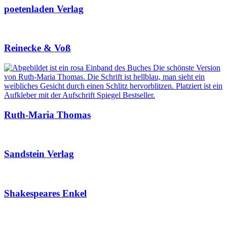
poetenladen Verlag
Reinecke & Voß
Ruth-Maria Thomas
Sandstein Verlag
Shakespeares Enkel