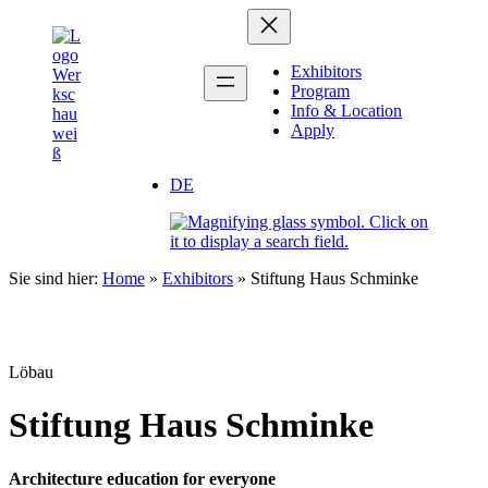
Zum
Inhalt
springen
Exhibitors
Program
Info & Location
Apply
DE
Sie sind hier:
Home
»
Exhibitors
»
Stiftung Haus Schminke
Löbau
Stiftung Haus Schminke
Architecture education for everyone