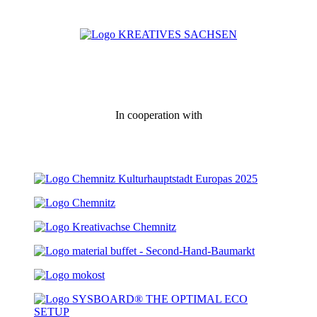
In cooperation with