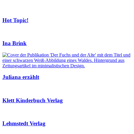
Hot Topic!
Ina Brink
Juliana erzählt
Klett Kinderbuch Verlag
Lehmstedt Verlag