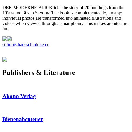
DER MODERNE BLICK tells the story of 20 buildings from the
1920s and 30s in Saxony. The book is complemented by an app:
individual photos are transformed into animated illustrations and
videos when viewed through a smartphone. This makes architecture
fun.
stiftung-hausschminke.eu
Publishers & Literature
Akono Verlag
Bienenabenteuer