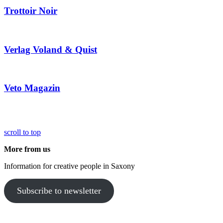
Trottoir Noir
Verlag Voland & Quist
Veto Magazin
scroll to top
More from us
Information for creative people in Saxony
Subscribe to newsletter