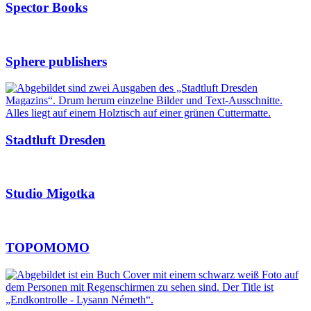
Spector Books
Sphere publishers
Stadtluft Dresden
Studio Migotka
TOPOMOMO