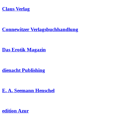
Claus Verlag
Connewitzer Verlagsbuchhandlung
Das Erotik Magazin
dienacht Publishing
E. A. Seemann Henschel
edition Azur