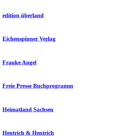
edition überland
Eichenspinner Verlag
Frauke Angel
Freie Presse Buchprogramm
Heimatland Sachsen
Hentrich & Hentrich