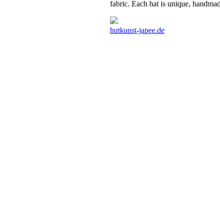
fabric. Each hat is unique, handmad
hutkunst-japee.de