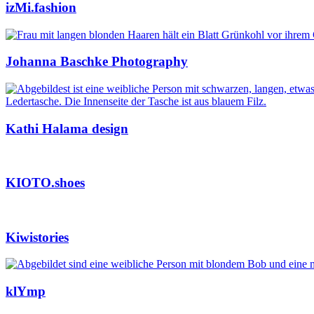
izMi.fashion
Johanna Baschke Photography
Kathi Halama design
KIOTO.shoes
Kiwistories
klYmp