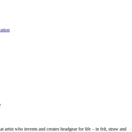
ation
e
t artist who invents and creates headgear for life – in felt, straw and