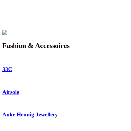
Fashion & Accessoires
33C
Airsole
Anke Hennig Jewellery