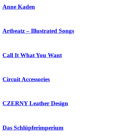
Anne Kaden
Artbeatz – Illustrated Songs
Call It What You Want
Circuit Accessories
CZERNY Leather Design
Das Schlüpferimperium