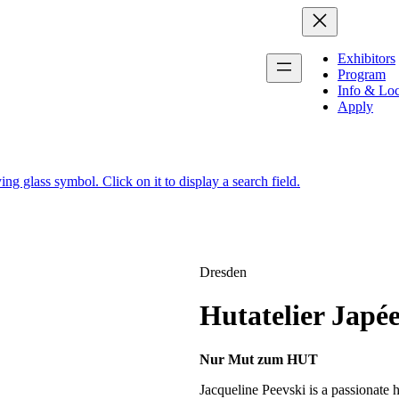
Exhibitors
Program
Info & Loc
Apply
Dresden
Hutatelier Japé
Nur Mut zum HUT
Jacqueline Peevski is a passionate ha