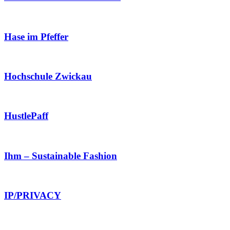
Hase im Pfeffer
Hochschule Zwickau
HustlePaff
Ihm – Sustainable Fashion
IP/PRIVACY