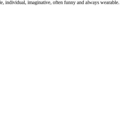
e, individual, imaginative, often funny and always wearable.