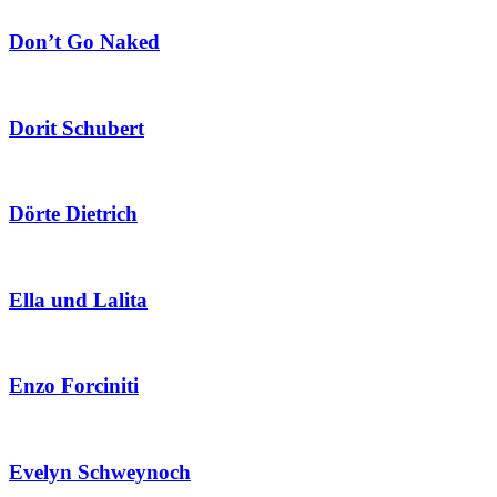
Don’t Go Naked
Dorit Schubert
Dörte Dietrich
Ella und Lalita
Enzo Forciniti
Evelyn Schweynoch