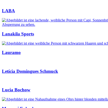
LABA
Lanakila Sports
Lauramo
Letícia Domingues Schmuck
Lucia Bochow