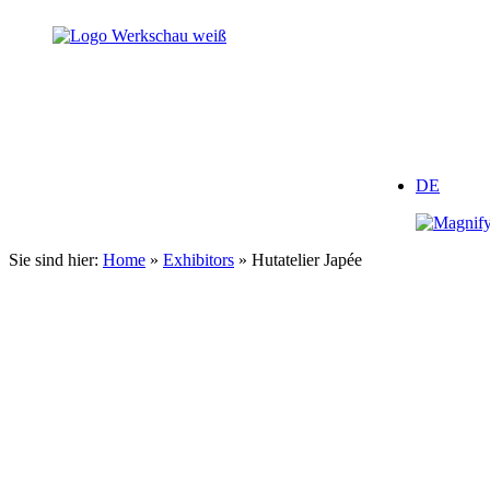
Zum
Inhalt
springen
DE
Sie sind hier:
Home
»
Exhibitors
»
Hutatelier Japée