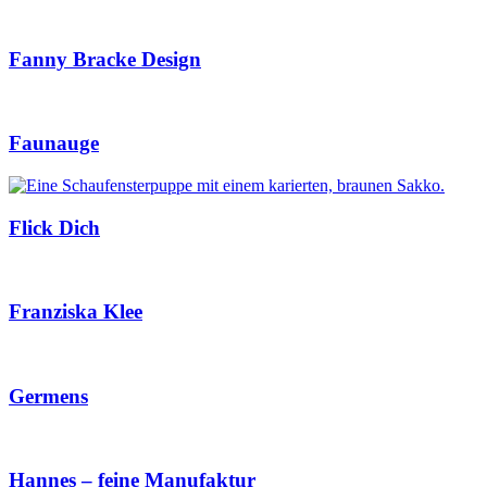
Fanny Bracke Design
Faunauge
Flick Dich
Franziska Klee
Germens
Hannes – feine Manufaktur