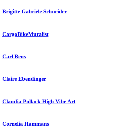
Brigitte Gabriele Schneider
CargoBikeMuralist
Carl Bens
Claire Ebendinger
Claudia Pollack High Vibe Art
Cornelia Hammans