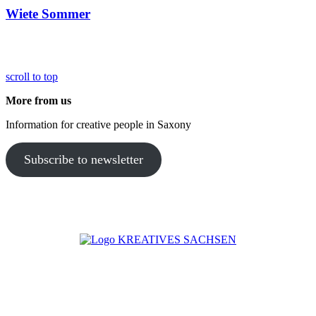
Wiete Sommer
scroll to top
More from us
Information for creative people in Saxony
Subscribe to newsletter