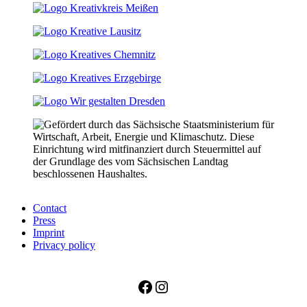
Contact
Press
Imprint
Privacy policy
Facebook
Instagram