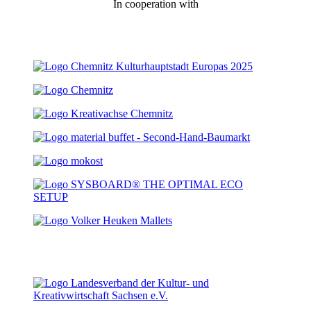
In cooperation with