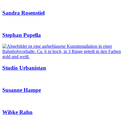
Sandra Rosenstiel
Stephan Popella
Studio Urbanistan
Susanne Hampe
Wibke Rahn