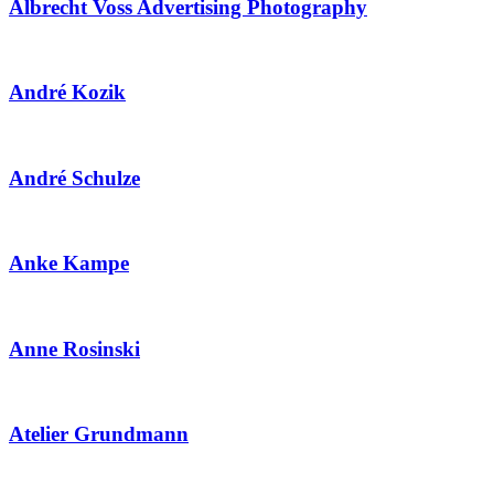
Albrecht Voss Advertising Photography
André Kozik
André Schulze
Anke Kampe
Anne Rosinski
Atelier Grundmann