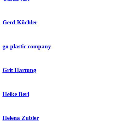
Gerd Küchler
go plastic company
Grit Hartung
Heike Berl
Helena Zubler