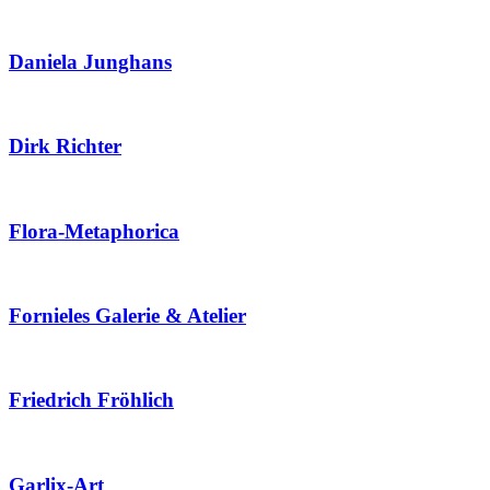
Daniela Junghans
Dirk Richter
Flora-Metaphorica
Fornieles Galerie & Atelier
Friedrich Fröhlich
Garlix-Art