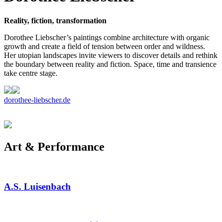
Reality, fiction, transformation
Dorothee Liebscher’s paintings combine architecture with organic
growth and create a field of tension between order and wildness.
Her utopian landscapes invite viewers to discover details and rethink
the boundary between reality and fiction. Space, time and transience
take centre stage.
dorothee-liebscher.de
Art & Performance
A.S. Luisenbach