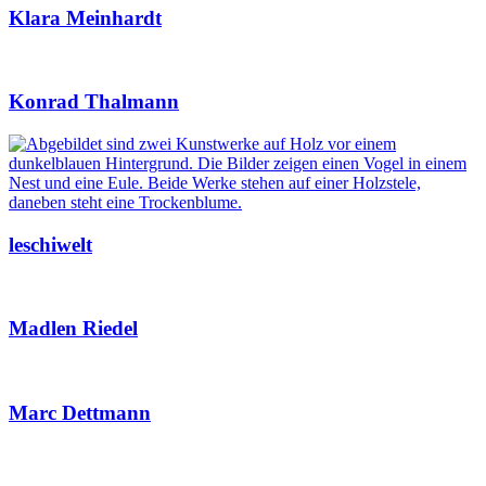
Klara Meinhardt
Konrad Thalmann
leschiwelt
Madlen Riedel
Marc Dettmann