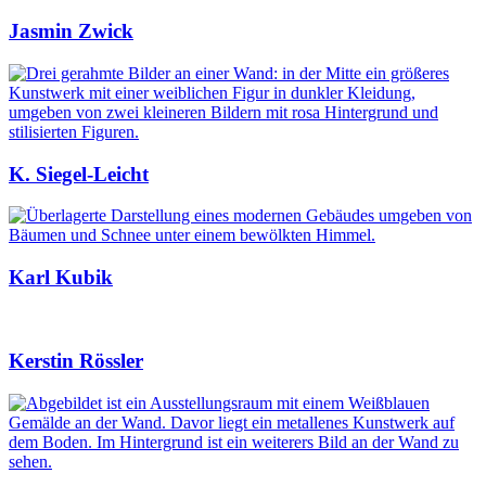
Jasmin Zwick
K. Siegel-Leicht
Karl Kubik
Kerstin Rössler