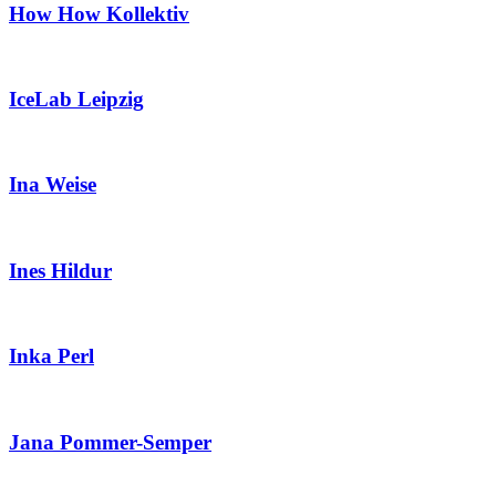
How How Kollektiv
IceLab Leipzig
Ina Weise
Ines Hildur
Inka Perl
Jana Pommer-Semper