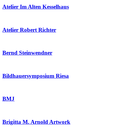
Atelier Im Alten Kesselhaus
Atelier Robert Richter
Bernd Steinwendner
Bildhauersymposium Riesa
BMJ
Brigitta M. Arnold Artwork