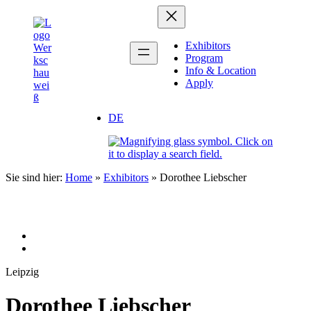
Zum
Inhalt
springen
Exhibitors
Program
Info & Location
Apply
DE
Sie sind hier:
Home
»
Exhibitors
»
Dorothee Liebscher
Leipzig
Dorothee Liebscher