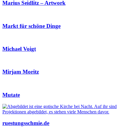
Marius Seidlitz – Artwork
Markt für schöne Dinge
Michael Voigt
Mirjam Moritz
Mutate
ruestungsschmie.de